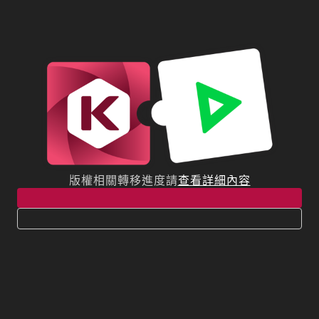
版權相關轉移進度請
查看詳細內容