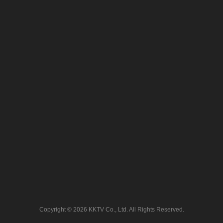
Copyright © 2026 KKTV Co., Ltd. All Rights Reserved.